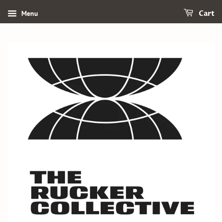
Menu
Cart