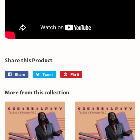
Share this Product
Share
Share
Tweet
Tweet
Pin it
Pin
on
on
on
Facebook
Twitter
Pinterest
More from this collection