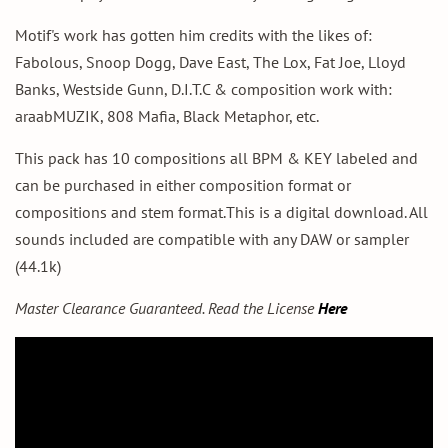
Motif's work has gotten him credits with the likes of:
Fabolous, Snoop Dogg, Dave East, The Lox, Fat Joe, Lloyd
Banks, Westside Gunn, D.I.T.C & composition work with:
araabMUZIK, 808 Mafia, Black Metaphor, etc.
This pack has 10 compositions all BPM & KEY labeled and
can be purchased in either composition format or
compositions and stem format.This is a digital download. All
sounds included are compatible with any DAW or sampler
(44.1k)
Master Clearance Guaranteed. Read the
License
Here