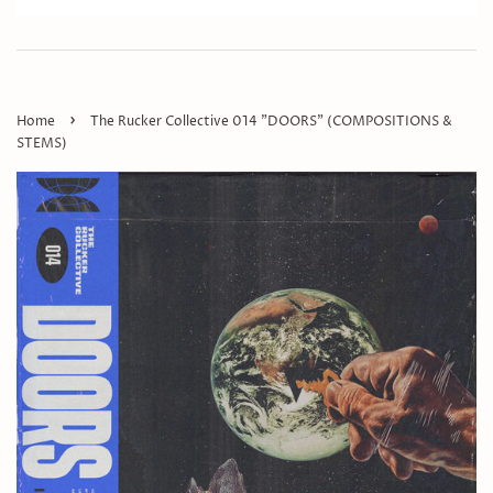
›
Home
The Rucker Collective 014 "DOORS" (COMPOSITIONS &
STEMS)