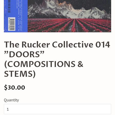
The Rucker Collective 014
"DOORS"
(COMPOSITIONS &
STEMS)
Regular
Sale
$30.00
price
price
Quantity