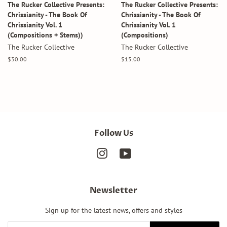
The Rucker Collective Presents:
The Rucker Collective Presents:
Chrissianity - The Book Of
Chrissianity - The Book Of
Chrissianity Vol. 1
Chrissianity Vol. 1
(Compositions + Stems))
(Compositions)
The Rucker Collective
The Rucker Collective
Regular
$30.00
Regular
$15.00
price
price
Follow Us
Instagram
YouTube
Newsletter
Sign up for the latest news, offers and styles