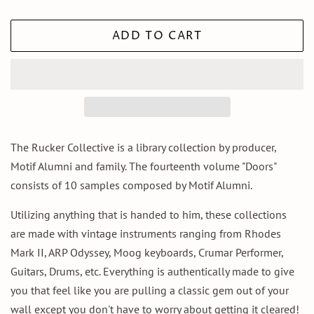
ADD TO CART
The Rucker Collective is a library collection by producer,
Motif Alumni and family. The fourteenth volume "Doors"
consists of 10 samples composed by Motif Alumni.
Utilizing anything that is handed to him, these collections
are made with vintage instruments ranging from Rhodes
Mark II, ARP Odyssey, Moog keyboards, Crumar Performer,
Guitars, Drums, etc. Everything is authentically made to give
you that feel like you are pulling a classic gem out of your
wall except you don't have to worry about getting it cleared!