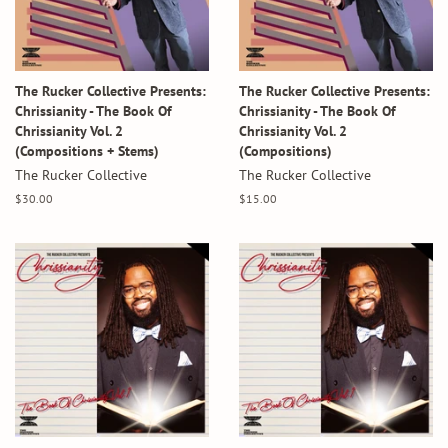
The Rucker Collective Presents:
The Rucker Collective Presents:
Chrissianity - The Book Of
Chrissianity - The Book Of
Chrissianity Vol. 2
Chrissianity Vol. 2
(Compositions + Stems)
(Compositions)
The Rucker Collective
The Rucker Collective
Regular
$30.00
Regular
$15.00
price
price